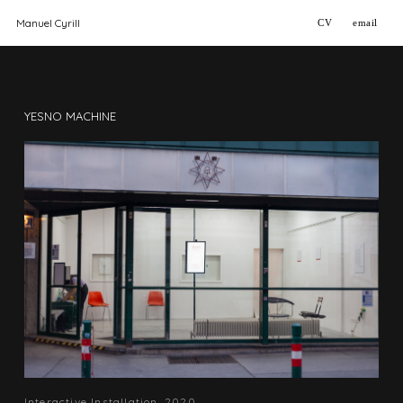
Manuel Cyrill
CV
email
YESNO MACHINE
2020, Interactive Installation