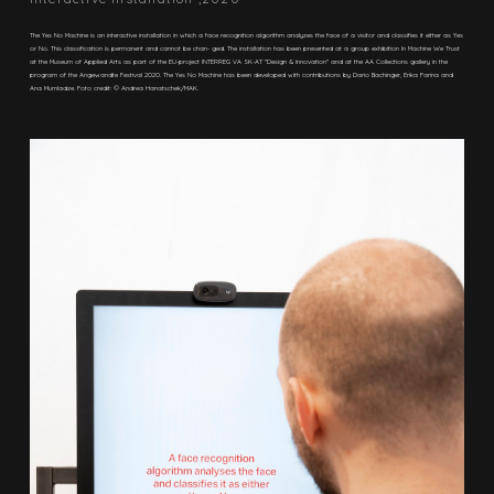
The Yes No Machine is an interactive installation in which a face recognition algorithm analyzes the face of a visitor and classifies it either as Yes
or No. This classification is permanent and cannot be chan- ged. The installation has been presented at a group exhibition In Machine We Trust
at the Museum of Applied Arts as part of the EU-project INTERREG VA SK-AT "Design & Innovation"​ and at the AA Collections gallery in the
program of the Angewandte Festival 2020. The Yes No Machine has been developed with contributions by Dario Bachinger, Erika Farina and
Ana Mumladze. Foto credit: © Andrea Hanatschek/MAK.