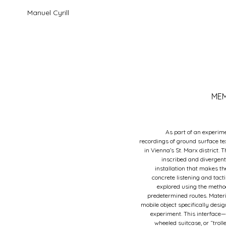
Manuel Cyrill
MEM
As part of an experime
recordings of ground surface te
in Vienna’s St. Marx district. 
inscribed and divergent
installation that makes t
concrete listening and tact
explored using the metho
predetermined routes. Mater
mobile object specifically desig
experiment. This interface—
wheeled suitcase, or “trol