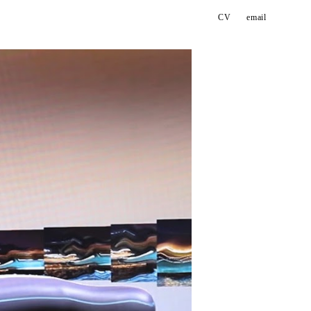
CV
email