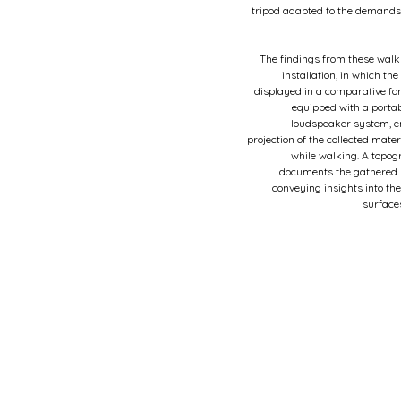
tripod adapted to the demands
The findings from these walk
installation, in which th
displayed in a comparative fo
equipped with a porta
loudspeaker system, e
projection of the collected mater
while walking. A topog
documents the gathered s
conveying insights into the
surface