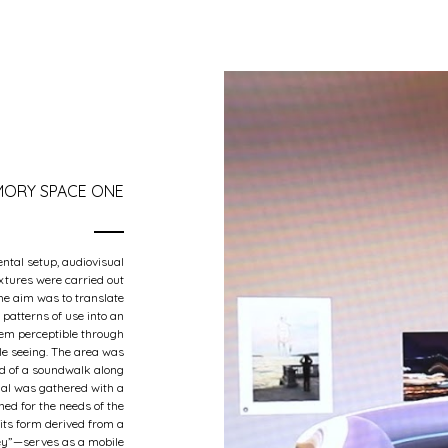
ORY SPACE ONE
ntal setup, audiovisual
xtures were carried out
The aim was to translate
 patterns of use into an
hem perceptible through
ile seeing. The area was
d of a soundwalk along
ial was gathered with a
ned for the needs of the
its form derived from a
ley”—serves as a mobile