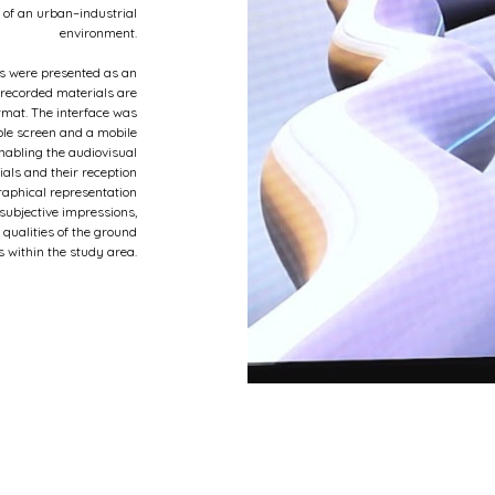
 of an urban–industrial
environment.
s were presented as an
e recorded materials are
rmat. The interface was
ble screen and a mobile
nabling the audiovisual
ials and their reception
raphical representation
ubjective impressions,
 qualities of the ground
s within the study area.