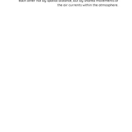
each other not by spatial distance, but by shared movements of
the air currents within the atmosphere.