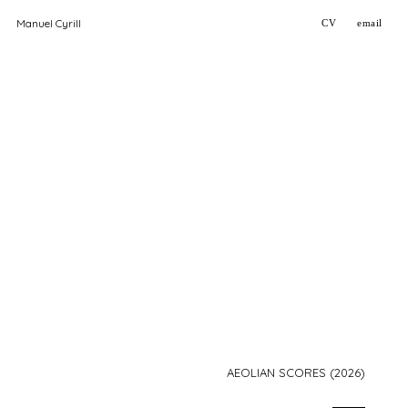
Manuel Cyrill
CV
email
AEOLIAN SCORES (2026)