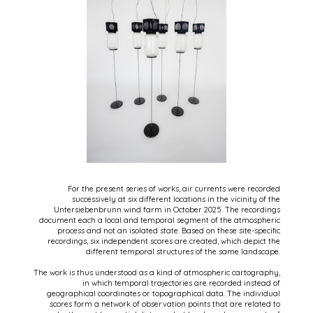
For the present series of works, air currents were recorded
successively at six different locations in the vicinity of the
Untersiebenbrunn wind farm in October 2025. The recordings
document each a local and temporal segment of the atmospheric
process and not an isolated state. Based on these site-specific
recordings, six independent scores are created, which depict the
different temporal structures of the same landscape.
The work is thus understood as a kind of atmospheric cartography,
in which temporal trajectories are recorded instead of
geographical coordinates or topographical data. The individual
scores form a network of observation points that are related to