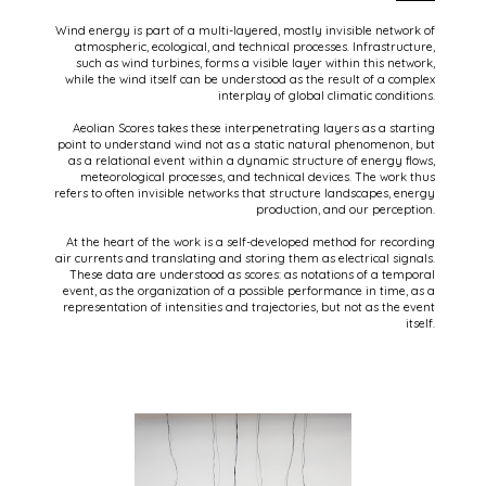
Wind energy is part of a multi-layered, mostly invisible network of
atmospheric, ecological, and technical processes. Infrastructure,
such as wind turbines, forms a visible layer within this network,
while the wind itself can be understood as the result of a complex
interplay of global climatic conditions.
Aeolian Scores takes these interpenetrating layers as a starting
point to understand wind not as a static natural phenomenon, but
as a relational event within a dynamic structure of energy flows,
meteorological processes, and technical devices. The work thus
refers to often invisible networks that structure landscapes, energy
production, and our perception.
At the heart of the work is a self-developed method for recording
air currents and translating and storing them as electrical signals.
These data are understood as scores: as notations of a temporal
event, as the organization of a possible performance in time, as a
representation of intensities and trajectories, but not as the event
itself.